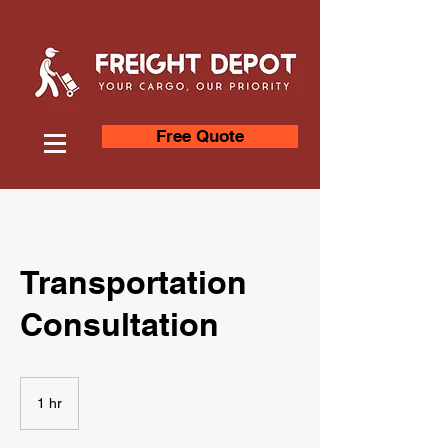
Free Quote
Transportation
Consultation
1 hr
1
h