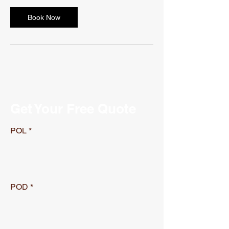
Book Now
Get Your Free Quote
POL
POD