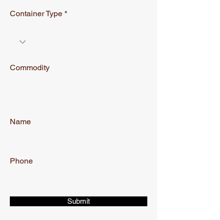
Container Type
Commodity
Name
Phone
Submit