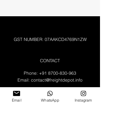
GST NUMBER: 07AAKCD4769N1ZW
CONTACT
Phone:
+91 8700-830-963
Email:
contact@freightdepot.info
A-132 , Noida Sector 64
Uttar Pradesh 2010301
Email
WhatsApp
Instagram
WORKING HOURS
Mon - Fri: 8am - 8pm