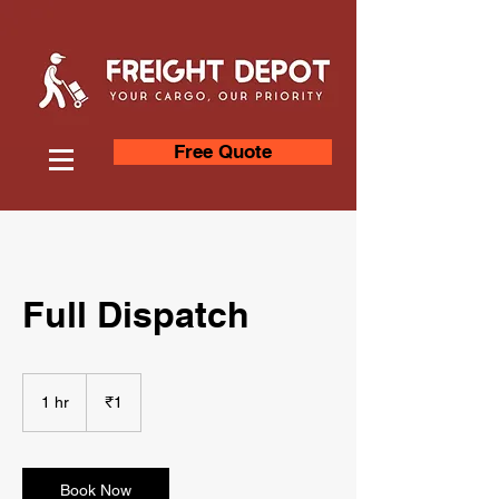
Free Quote
Full Dispatch
1
Indian
1 hr
1
₹1
rupee
h
Book Now