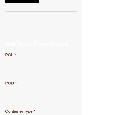
Get Your Free Quote
POL
POD
Container Type