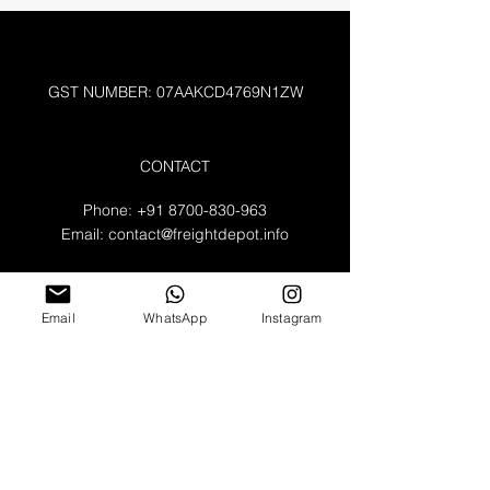
GST NUMBER: 07AAKCD4769N1ZW
CONTACT
Phone:
+91 8700-830-963
Email:
contact@freightdepot.info
A-132 , Noida Sector 64
Uttar Pradesh 2010301
Email
WhatsApp
Instagram
WORKING HOURS
Mon - Fri: 8am - 8pm
​​Saturday: 9am - 3pm