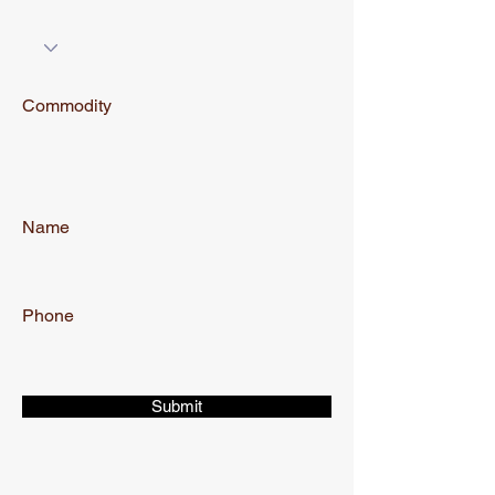
Commodity
Name
Phone
Submit