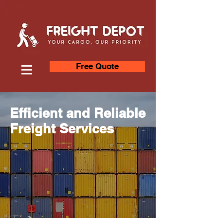
Free Quote
Efficient and Reliable
Freight Services