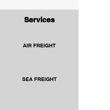
Services
AIR FREIGHT
SEA FREIGHT