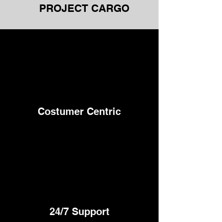
PROJECT CARGO
Costumer Centric
24/7
Support