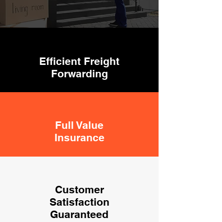
Efficient Freight
Forwarding
Full Value
Insurance
Customer
Satisfaction
Guaranteed