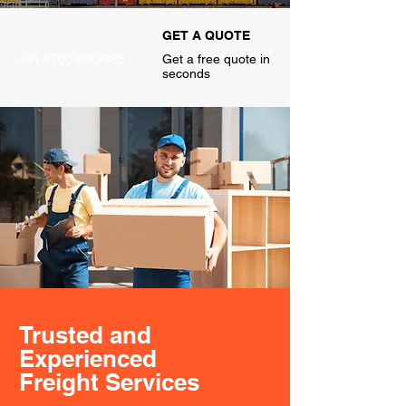
CALL US
GET A QUOTE
+91 8700-830-963
Get a free quote in
seconds
Trusted and
Experienced
Freight Services