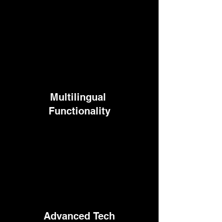
Multilingual
Functionality
Advanced
Tech