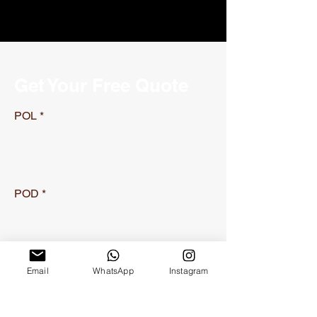
Get Your Free Quote
POL
POD
Container Type
Email
WhatsApp
Instagram