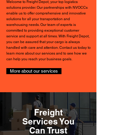
Welcome to Freight Depot, your top logistics
solutions provider. Our partnerships with NVOCCs
enable us to offer comprehensive and innovative
solutions for all your transportation and
warehousing needs. Our team of experts is
committed to providing exceptional customer
service and support at all times. With Freight Depot,
you can be assured that your cargo is always
handled with care and attention. Contact us today to
learn more about our services and to see how we
can help you reach your business goals.
More about our services
Freight
Services You
Can Trust